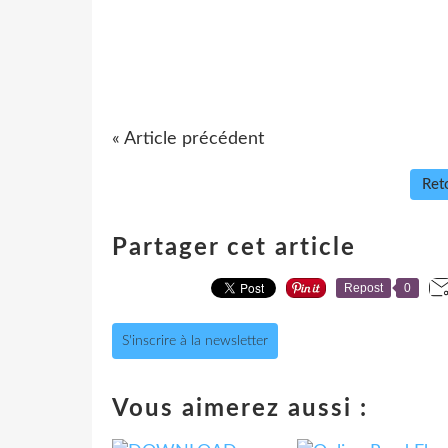
« Article précédent
Reto
Partager cet article
Repost
0
S'inscrire à la newsletter
Vous aimerez aussi :