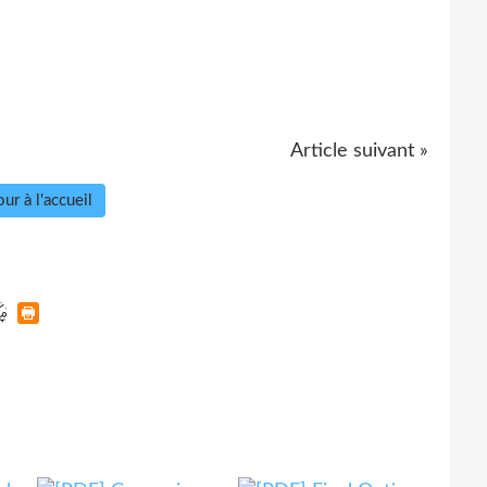
Article suivant »
ur à l'accueil