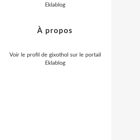
Eklablog
À propos
Voir le profil de
gixothol
sur le portail
Eklablog