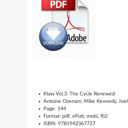
Klaw Vol.3: The Cycle Renewed
Antoine Ozenam, Mike Kennedy, Joel
Page: 144
Format: pdf, ePub, mobi, fb2
ISBN: 9781942367727