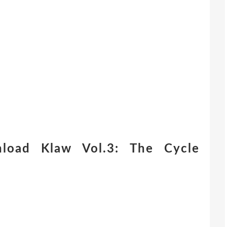
load Klaw Vol.3: The Cycle