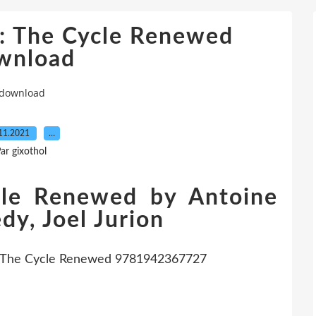
3: The Cycle Renewed
wnload
 download
11.2021
…
ar gixothol
cle Renewed by Antoine
y, Joel Jurion