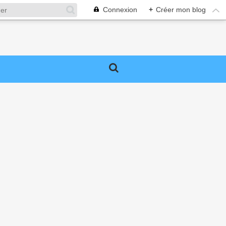
Connexion
+
Créer mon blog