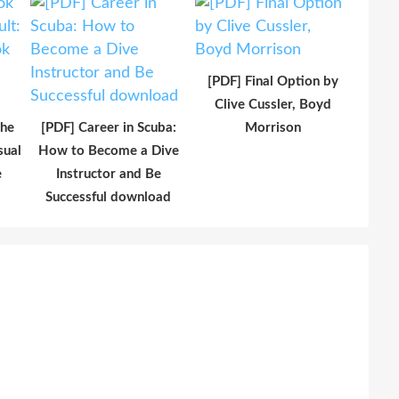
[PDF] Final Option by
Clive Cussler, Boyd
The
[PDF] Career in Scuba:
Morrison
sual
How to Become a Dive
e
Instructor and Be
Successful download