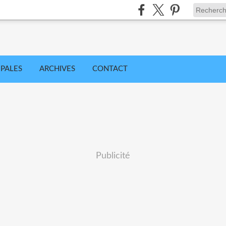
IPALES
ARCHIVES
CONTACT
Publicité