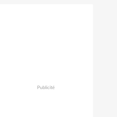
Publicité