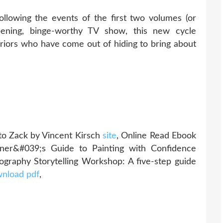
Following the events of the first two volumes (or
epening, binge-worthy TV show, this new cycle
iors who have come out of hiding to bring about
to Zack by Vincent Kirsch
site
, Online Read Ebook
nner&#039;s Guide to Painting with Confidence
ography Storytelling Workshop: A five-step guide
nload pdf
,