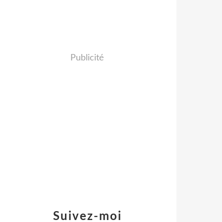
Publicité
Suivez-moi