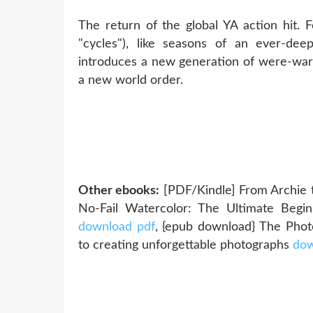
The return of the global YA action hit. 
"cycles"), like seasons of an ever-de
introduces a new generation of were-warr
a new world order.
Other ebooks:
[PDF/Kindle] From Archie 
No-Fail Watercolor: The Ultimate Begi
download pdf
, {epub download} The Phot
to creating unforgettable photographs
dow