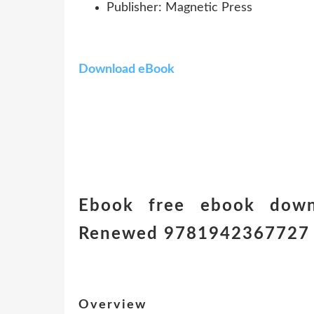
Publisher: Magnetic Press
Download eBook
Ebook free ebook down
Renewed 9781942367727
Overview