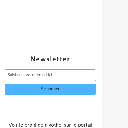
Newsletter
Voir le profil de
gixothol
sur le portail