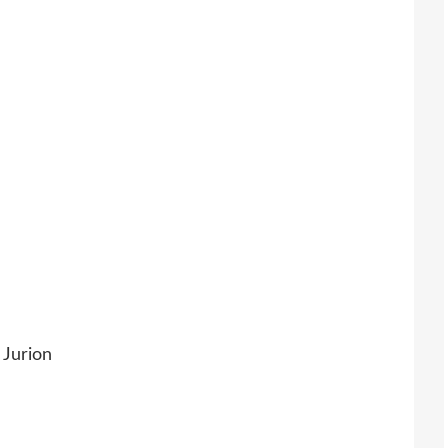
 Jurion