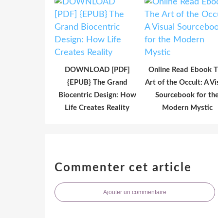
DOWNLOAD [PDF]
Online Read Ebook 
{EPUB} The Grand
Art of the Occult: A Vi
Biocentric Design: How
Sourcebook for th
Life Creates Reality
Modern Mystic
Commenter cet article
Ajouter un commentaire