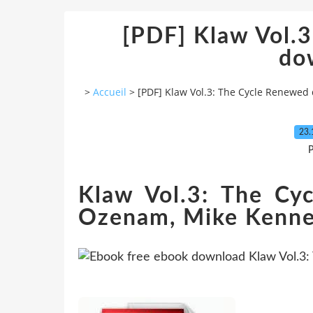
[PDF] Klaw Vol.
do
>
Accueil
>
[PDF] Klaw Vol.3: The Cycle Renewed
23.
P
Klaw Vol.3: The Cy
Ozenam, Mike Kenned