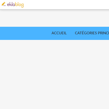
ACCUEIL
CATÉGORIES PRINC