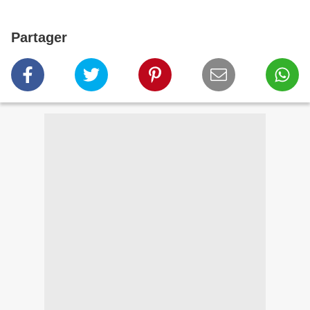
Partager