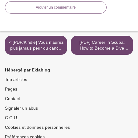
Ajouter un commentaire
< [PDF/Kindle] Vous n'aurez
[PDF] Career in Scuba:
plus jamais peur du cancer
How to Become a Dive
- L'enquête vérité by David
Instructor and Be
Khayat
Successful download >
Hébergé par Eklablog
Top articles
Pages
Contact
Signaler un abus
C.G.U.
Cookies et données personnelles
Préférences cookies