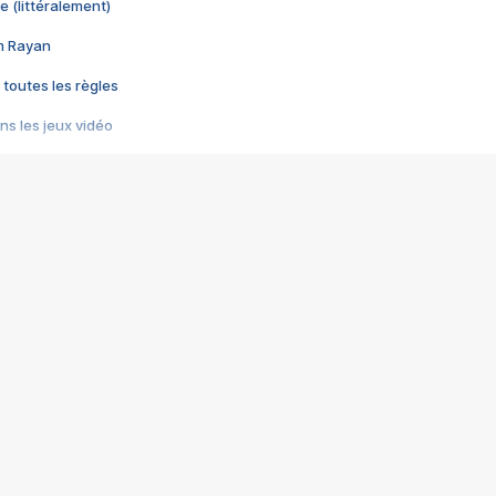
e (littéralement)
im Rayan
 toutes les règles
s les jeux vidéo
us choquant de Rockstar ? - Le scandale BULLY
e plus moche de Steam
du RÊVE tourne au CAUCHEMAR
pendant 8 heures
it… à tort
umiliés par un jeu vidéo
ire - Final Fantasy 8
ti un empire - Age of Empires
story DOFUS