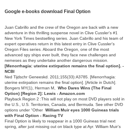
Google e-books download Final Option
Juan Cabrillo and the crew of the Oregon are back with a new
adventure in this thrilling suspense novel in Clive Cussler's #1
New York Times bestselling series. Juan Cabrillo and his team of
expert operatives return in this latest entry in Clive Cussler's
Oregon Files series. Aboard the Oregon, one of the most
advanced spy ships ever built, they face new challenges and
nemeses as they undertake another dangerous mission.
[Menorrhagia: uterine extirpation remains the final option]. -
NCBI
Ned Tijdschr Geneeskd. 2011;155(33):A3785. [Menorrhagia:
uterine extirpation remains the final option]. [Article in Dutch].
Bongers MY(1), Herman M,
Who Dares Wins (The Final
Option) [Region 2]: Lewis - Amazon.com
Playback Region 2 :This will not play on most DVD players sold in
the U.S., U.S. Territories, Canada, and Bermuda. See other DVD
options under “Other
William Muir eyes 1000 Guineas trials
with Final Option - Racing TV
Final Option is likely to reappear in a 1000 Guineas trial next
spring, after just missing out on black type at Ayr. William Muir's