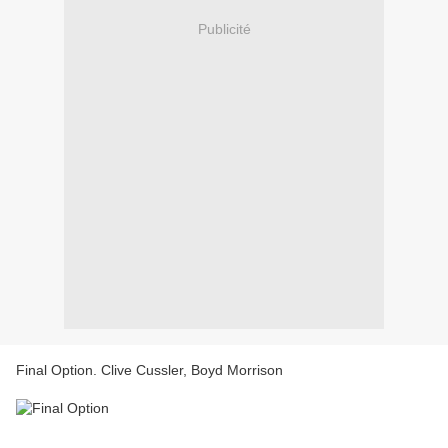
Publicité
Final Option. Clive Cussler, Boyd Morrison