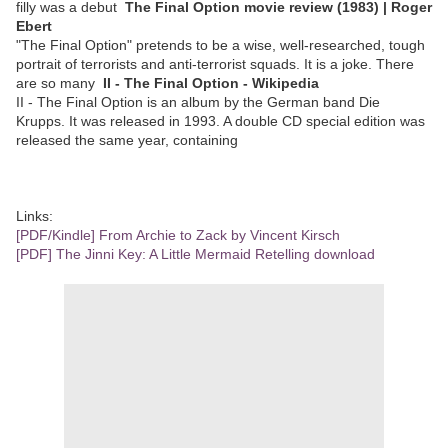
filly was a debut
The Final Option movie review (1983) | Roger
Ebert
"The Final Option" pretends to be a wise, well-researched, tough
portrait of terrorists and anti-terrorist squads. It is a joke. There
are so many
II - The Final Option - Wikipedia
II - The Final Option is an album by the German band Die
Krupps. It was released in 1993. A double CD special edition was
released the same year, containing
Links:
[PDF/Kindle] From Archie to Zack by Vincent Kirsch
[PDF] The Jinni Key: A Little Mermaid Retelling download