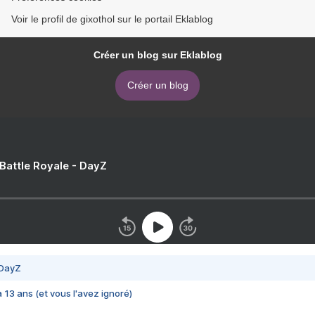
Voir le profil de gixothol sur le portail Eklablog
Créer un blog sur Eklablog
Créer un blog
 Battle Royale - DayZ
 DayZ
 a 13 ans (et vous l'avez ignoré)