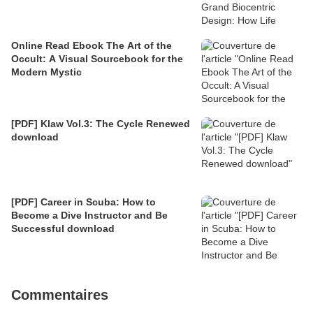
Online Read Ebook The Art of the
Occult: A Visual Sourcebook for the
Modern Mystic
[PDF] Klaw Vol.3: The Cycle Renewed
download
[PDF] Career in Scuba: How to
Become a Dive Instructor and Be
Successful download
Commentaires