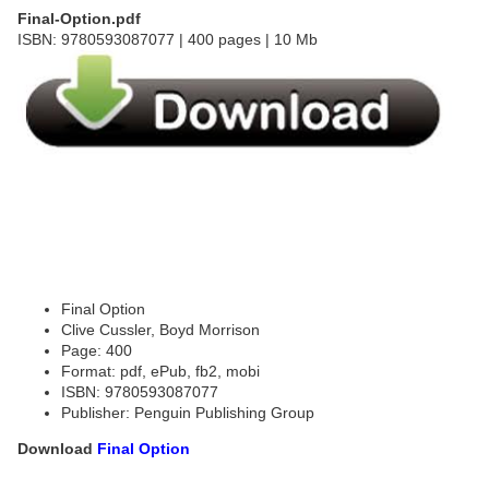
Final-Option.pdf
ISBN: 9780593087077 | 400 pages | 10 Mb
Final Option
Clive Cussler, Boyd Morrison
Page: 400
Format: pdf, ePub, fb2, mobi
ISBN: 9780593087077
Publisher: Penguin Publishing Group
Download
Final Option