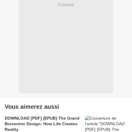
Publicité
Vous aimerez aussi
DOWNLOAD [PDF] {EPUB} The Grand
Biocentric Design: How Life Creates
Reality