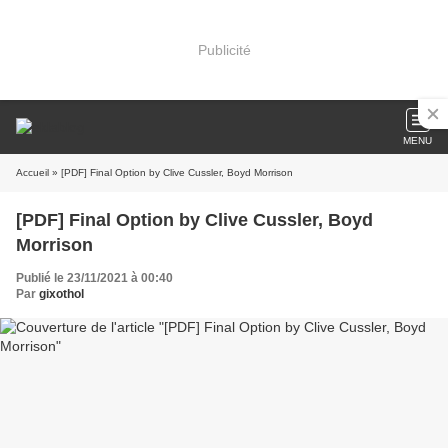
Publicité
MENU
Accueil
» [PDF] Final Option by Clive Cussler, Boyd Morrison
[PDF] Final Option by Clive Cussler, Boyd
Morrison
Publié le 23/11/2021 à 00:40
Par
gixothol