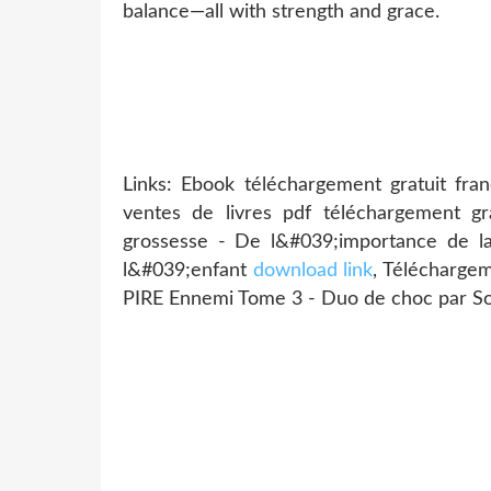
balance—all with strength and grace.
Links: Ebook téléchargement gratuit fr
ventes de livres pdf téléchargement gr
grossesse - De l&#039;importance de la
l&#039;enfant
download link
, Télécharge
PIRE Ennemi Tome 3 - Duo de choc par So