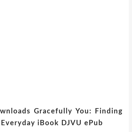
ownloads Gracefully You: Finding
e Everyday iBook DJVU ePub