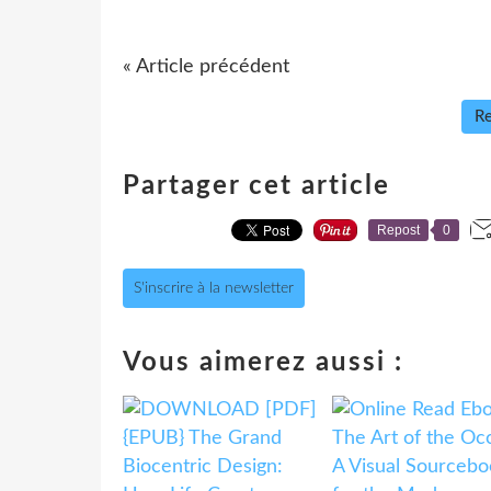
« Article précédent
Re
Partager cet article
Repost
0
S'inscrire à la newsletter
Vous aimerez aussi :