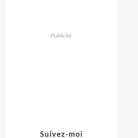
Publicité
Suivez-moi