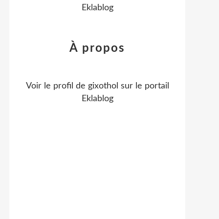
Eklablog
À propos
Voir le profil de
gixothol
sur le portail
Eklablog