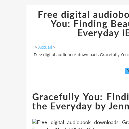
Free digital audiob
You: Finding Bea
Everyday 
>
Accueil
>
Free digital audiobook downloads Gracefully You
0
Gracefully You: Find
the Everyday by Je