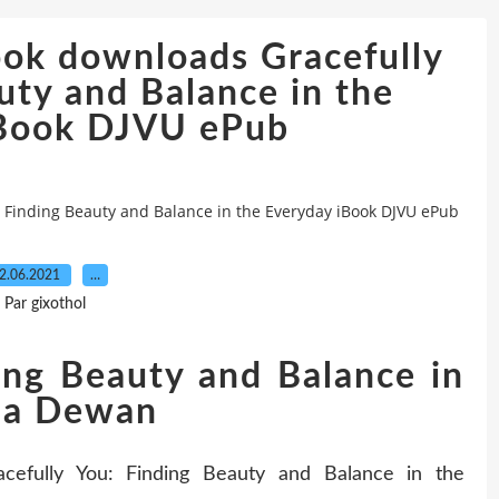
ook downloads Gracefully
uty and Balance in the
iBook DJVU ePub
: Finding Beauty and Balance in the Everyday iBook DJVU ePub
2.06.2021
…
Par gixothol
ing Beauty and Balance in
nna Dewan