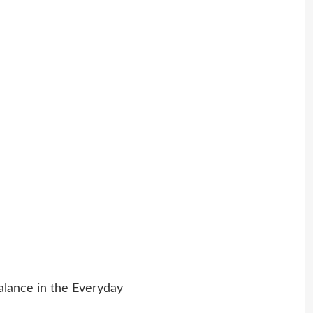
alance in the Everyday