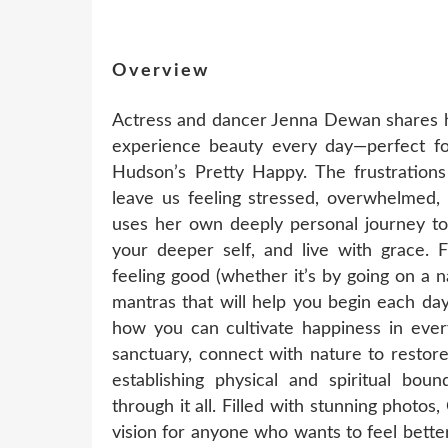
Overview
Actress and dancer Jenna Dewan shares he
experience beauty every day—perfect fo
Hudson’s Pretty Happy. The frustration
leave us feeling stressed, overwhelmed,
uses her own deeply personal journey to
your deeper self, and live with grace.
feeling good (whether it’s by going on a n
mantras that will help you begin each day
how you can cultivate happiness in ever
sanctuary, connect with nature to restore 
establishing physical and spiritual bou
through it all. Filled with stunning photos,
vision for anyone who wants to feel bette