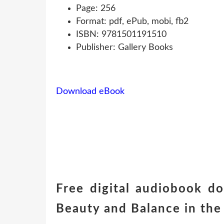
Page: 256
Format: pdf, ePub, mobi, fb2
ISBN: 9781501191510
Publisher: Gallery Books
Download eBook
Free digital audiobook d
Beauty and Balance in th