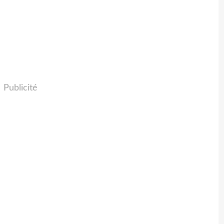
Publicité