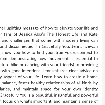
r uplifting message of how to elevate your life and
r fans of Jessica Alba’s The Honest Life and Kate
s and challenges that come with modern living can
 and disconnected. In Gracefully You, Jenna Dewan
 show you how to find your true voice, connect to
 From demonstrating how movement is essential to
ature hike or dancing with your friends) to providing
 with good intentions, Jenna shares clear advice on
y aspect of your life. Learn how to create a home
balance, foster healthy relationships of all kinds by
ndaries, and maintain space for your own identity
 Gracefully You is a beautiful, insightful, and powerful
r, focus on what’s important, and maintain a sense of