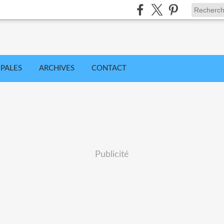
IPALES
ARCHIVES
CONTACT
Publicité