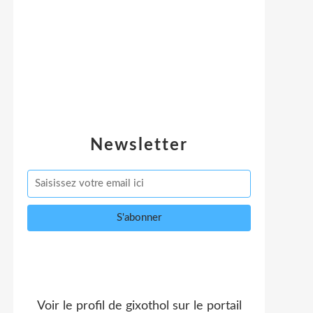
Newsletter
Voir le profil de
gixothol
sur le portail