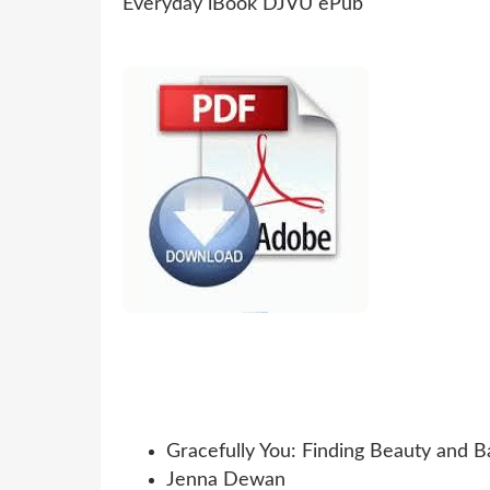
Gracefully You: Finding Beauty and B
Jenna Dewan