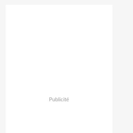
Publicité