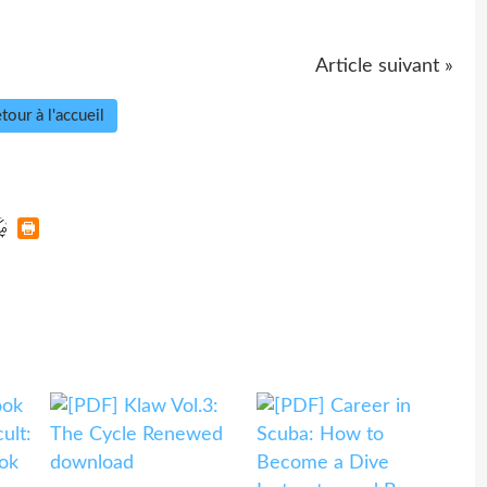
Article suivant »
tour à l'accueil