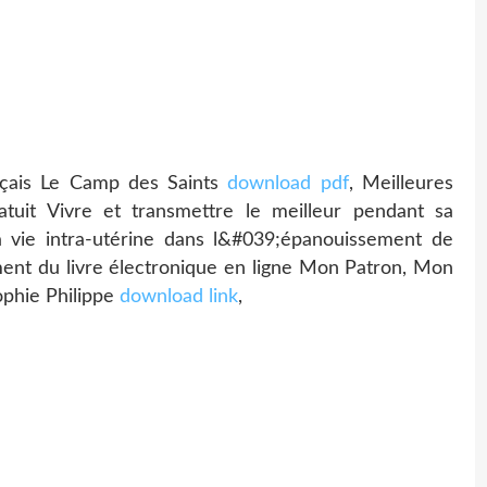
ançais Le Camp des Saints
download pdf
, Meilleures
atuit Vivre et transmettre le meilleur pendant sa
 vie intra-utérine dans l&#039;épanouissement de
ment du livre électronique en ligne Mon Patron, Mon
phie Philippe
download link
,