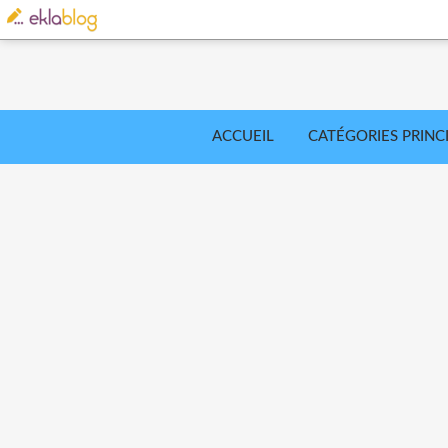
ACCUEIL
CATÉGORIES PRINC