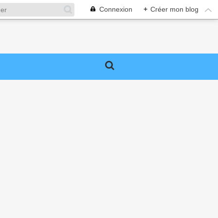
Connexion
+
Créer mon blog